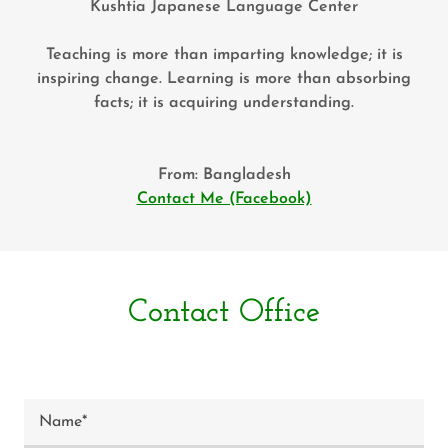
Kushtia Japanese Language Center
Teaching is more than imparting knowledge; it is
inspiring change. Learning is more than absorbing
facts; it is acquiring understanding.
From: Bangladesh
Contact Me (Facebook)
Contact Office
Name*