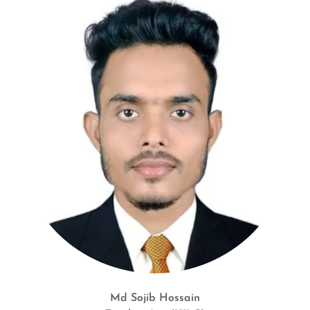
Md Sojib Hossain