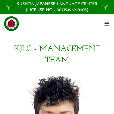
KUSHTIA JAPANESE LANGUAGE CENTER
(LICENSE NO - 007154962-0903)
KJLC - MANAGEMENT
TEAM