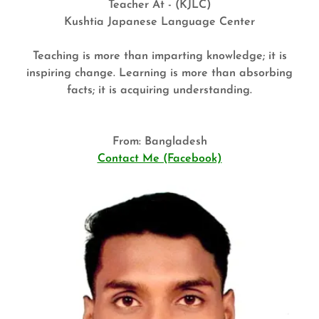
Teacher At - (KJLC)
Kushtia Japanese Language Center
Teaching is more than imparting knowledge; it is
inspiring change. Learning is more than absorbing
facts; it is acquiring understanding.
From: Bangladesh
Contact Me (Facebook)