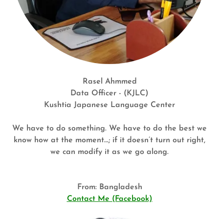
Rasel Ahmmed
Data Officer - (KJLC)
Kushtia Japanese Language Center
We have to do something. We have to do the best we
know how at the moment…; if it doesn’t turn out right,
we can modify it as we go along.
From: Bangladesh
Contact Me (Facebook)