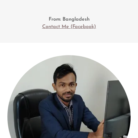
From: Bangladesh
Contact Me (Facebook)