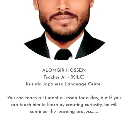
ALOMGIR HOSSEN
Teacher At - (KJLC)
Kushtia Japanese Language Center
You can teach a student a lesson for a day; but if you
can teach him to learn by creating curiosity, he will
continue the learning process.......