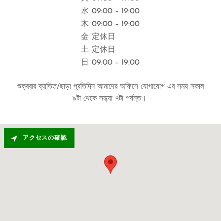
水
09:00 – 19:00
木
09:00 – 19:00
金
定休日
土
定休日
日
09:00 – 19:00
শুক্রবার ব্যাতিত/ছাড়া প্রতিদিন আমাদের অফিসে যোগাযোগ এর সময় সকাল
৯টা থেকে সন্ধ্যা ৭টা পর্যন্ত।
アクセスの確認