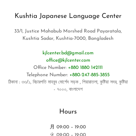
Kushtia Japanese Language Center
33/1, Justice Mahabub Morshed Road Payaratala,
Kushtia Sadar, Kushtia-7000, Bangladesh
kjlcenter.bd@gmail.com
office@kjlcenter.com
Office Number:
+880 1880 142111
Telephone Number:
+880-247-885-3855
ঠিকানা : ৩৩/১, বিচারপতি মাহবুব মোর্শেদ সড়ক , পিয়ারাতলা, কুষ্টিয়া সদর, কুষ্টিয়া
- ৭০০০, বাংলাদেশ
Hours
月
09:00 – 19:00
火
09:00 – 19:00