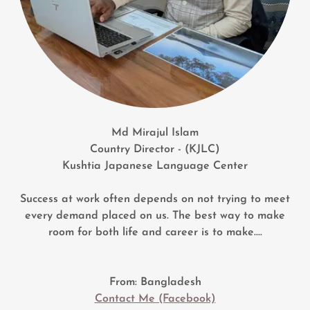
Md Mirajul Islam
Country Director - (KJLC)
Kushtia Japanese Language Center
Success at work often depends on not trying to meet
every demand placed on us. The best way to make
room for both life and career is to make....
From: Bangladesh
Contact Me (Facebook)