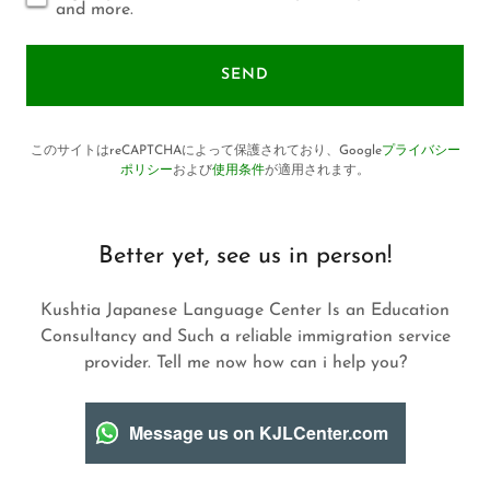
and more.
SEND
このサイトはreCAPTCHAによって保護されており、Google
プライバシー
ポリシー
および
使用条件
が適用されます。
Better yet, see us in person!
Kushtia Japanese Language Center Is an Education
Consultancy and Such a reliable immigration service
provider. Tell me now how can i help you?
Message us on KJLCenter.com