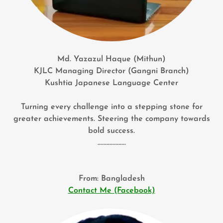
Md. Yazazul Haque (Mithun)
KJLC Managing Director (Gangni Branch)
Kushtia Japanese Language Center
Turning every challenge into a stepping stone for
greater achievements. Steering the company towards
bold success.
...................
From: Bangladesh
Contact Me (Facebook)