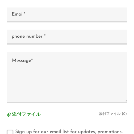
Email*
phone number *
添付ファイル
添付ファイル (0)
Sign up for our email list for updates, promotions,