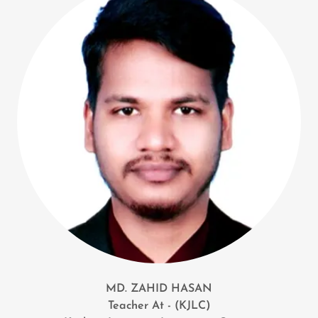
MD. ZAHID HASAN
Teacher At - (KJLC)