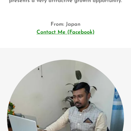
presents a very attractive growth opportunity.
From: Japan
Contact Me (Facebook)