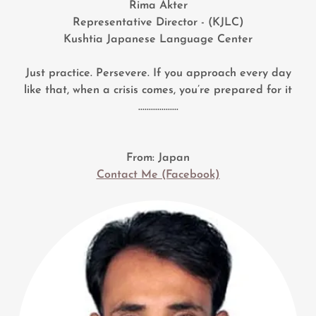
Rima Akter
Representative Director - (KJLC)
Kushtia Japanese Language Center
Just practice. Persevere. If you approach every day
like that, when a crisis comes, you’re prepared for it
...................
From: Japan
Contact Me (Facebook)