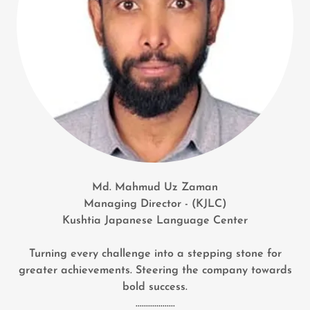
Md. Mahmud Uz Zaman
Managing Director - (KJLC)
Kushtia Japanese Language Center
Turning every challenge into a stepping stone for
greater achievements. Steering the company towards
bold success.
...................