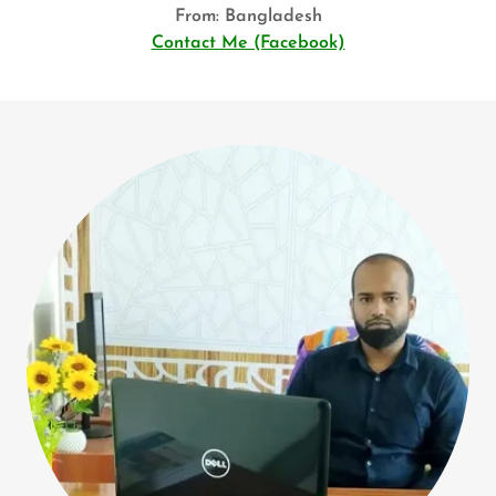
From: Bangladesh
Contact Me (Facebook)