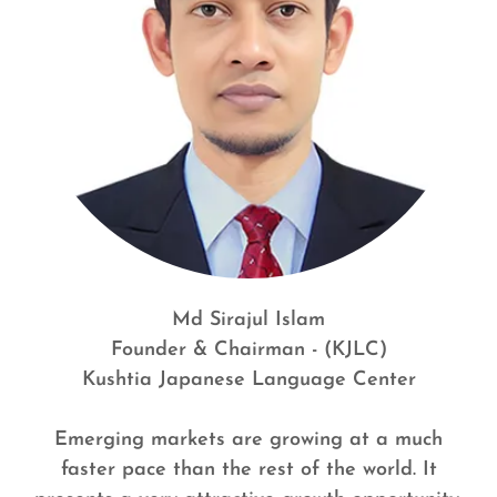
Md Sirajul Islam
Founder & Chairman - (KJLC)
Kushtia Japanese Language Center
Emerging markets are growing at a much
faster pace than the rest of the world. It